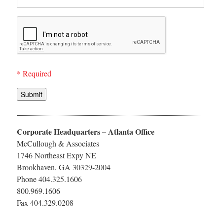
* Required
Submit
Corporate Headquarters – Atlanta Office
McCullough & Associates
1746 Northeast Expy NE
Brookhaven, GA 30329-2004
Phone 404.325.1606
800.969.1606
Fax 404.329.0208