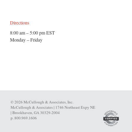
Directions
8:00 am – 5:00 pm EST
Monday – Friday
© 2026 McCullough & Associates, Inc.
McCullough & Associates | 1746 Northeast Expy NE
| Brookhaven, GA 30329-2004
p. 800.969.1606