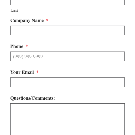
Last
Company Name
*
Phone
*
Your Email
*
Questions/Comments: