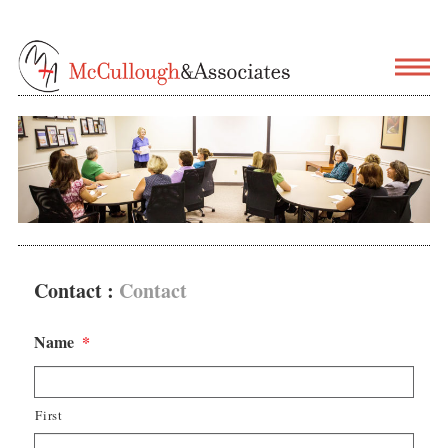
Contact :
Contact
Name
*
First