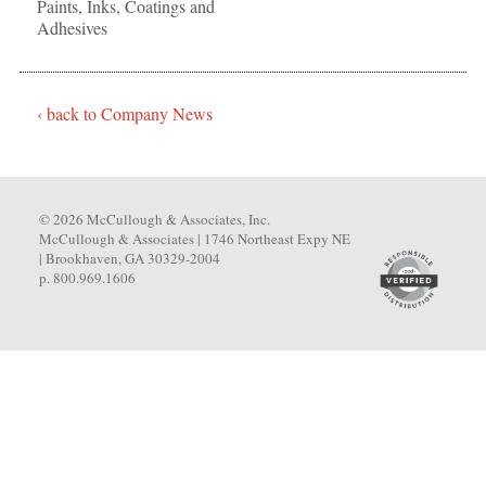
Paints, Inks, Coatings and
Adhesives
‹ back to Company News
© 2026 McCullough & Associates, Inc.
McCullough & Associates | 1746 Northeast Expy NE
| Brookhaven, GA 30329-2004
p. 800.969.1606