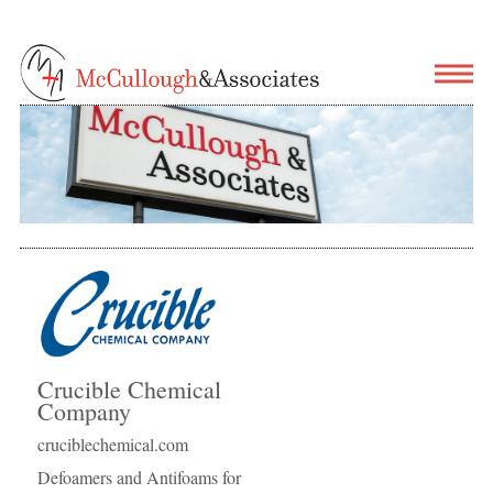
Crucible Chemical
Company
cruciblechemical.com
Defoamers and Antifoams for