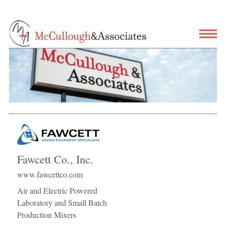
Fawcett Co., Inc.
www.fawcettco.com
Air and Electric Powered
Laboratory and Small Batch
Production Mixers