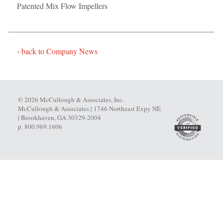
Patented Mix Flow Impellers
‹ back to Company News
© 2026 McCullough & Associates, Inc.
McCullough & Associates | 1746 Northeast Expy NE
| Brookhaven, GA 30329-2004
p. 800.969.1606