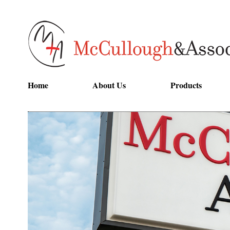
Home
About Us
Products