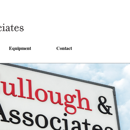
Equipment
Contact