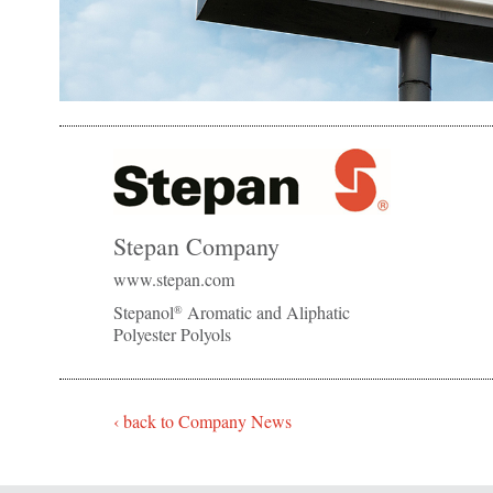
Stepan Company
www.stepan.com
Stepanol
Aromatic and Aliphatic
®
Polyester Polyols
‹ back to Company News