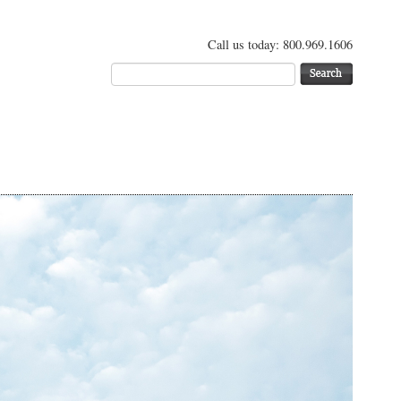
Call us today: 800.969.1606