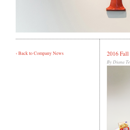
2016 Fall
‹ Back to Company News
By Diana T