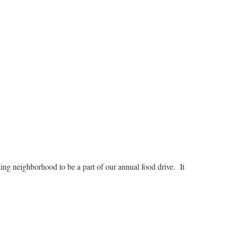
ng neighborhood to be a part of our annual food drive. It