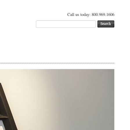
Call us today: 800.969.1606