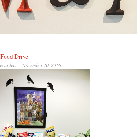
 Food Drive
eegarden —
November 10, 2016