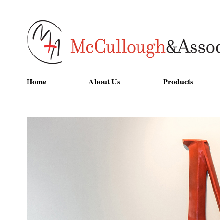
Home
About Us
Products