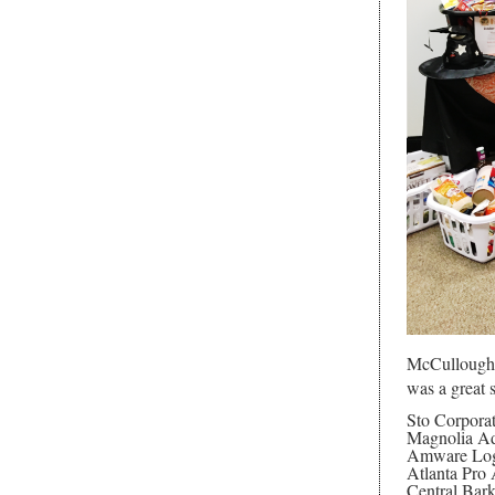
McCullough a
was a great 
Sto Corpora
Magnolia Ad
Amware Logi
Atlanta Pro
Central Bar