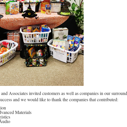
nd Associates invited customers as well as companies in our surroundi
success and we would like to thank the companies that contributed:
tion
vanced Materials
stics
 Audio
k