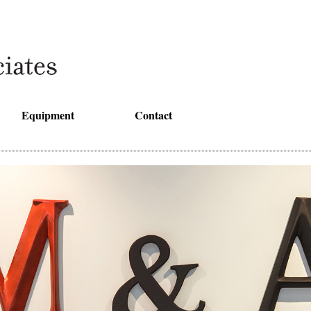
Equipment
Contact