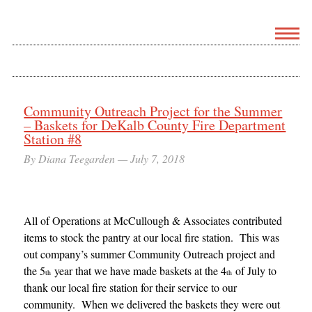
Community Outreach Project for the Summer
– Baskets for DeKalb County Fire Department
Station #8
By Diana Teegarden —
July 7, 2018
All of Operations at McCullough & Associates contributed
items to stock the pantry at our local fire station. This was
out company’s summer Community Outreach project and
the 5
year that we have made baskets at the 4
of July to
th
th
thank our local fire station for their service to our
community. When we delivered the baskets they were out