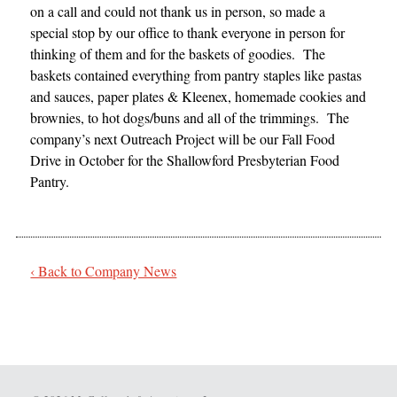
on a call and could not thank us in person, so made a
special stop by our office to thank everyone in person for
thinking of them and for the baskets of goodies. The
baskets contained everything from pantry staples like pastas
and sauces, paper plates & Kleenex, homemade cookies and
brownies, to hot dogs/buns and all of the trimmings. The
company’s next Outreach Project will be our Fall Food
Drive in October for the Shallowford Presbyterian Food
Pantry.
‹ Back to Company News