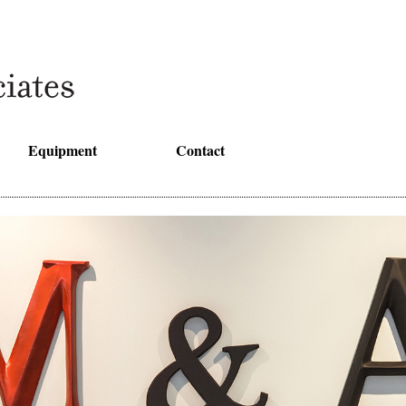
Equipment
Contact