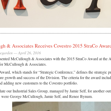
gh & Associates Receives Covestro 2015 StraCo Awar
eegarden —
April 26, 2016
sented McCullough & Associates with the 2015 StraCo Award at the Am
for McCullough & Associates.
ward, which stands for “Strategic Conference,” defines the strategic p
ture growth and success of the Division. The criteria for the award inclu
and adding new customers to the Covestro portfolio.
ate our Industrial Sales Group, managed by Jamie Self, for another outs
 were George McCullough, Jamie Self, and Renee Bynum.