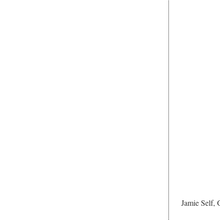
Jamie Self,