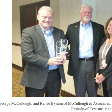
 George McCullough, and Renee Bynum of McCullough & Associates, lef
Pasinski of Covestro, right