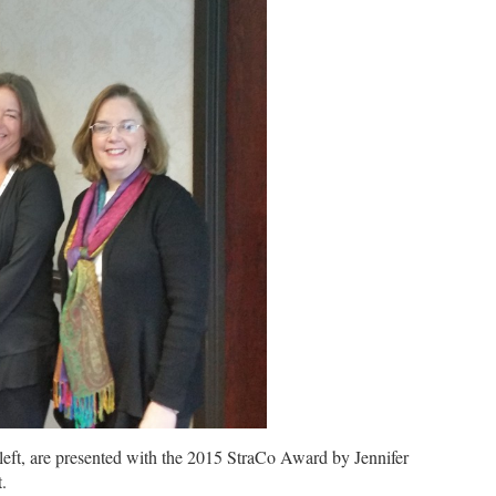
t, are presented with the 2015 StraCo Award by Jennifer
.