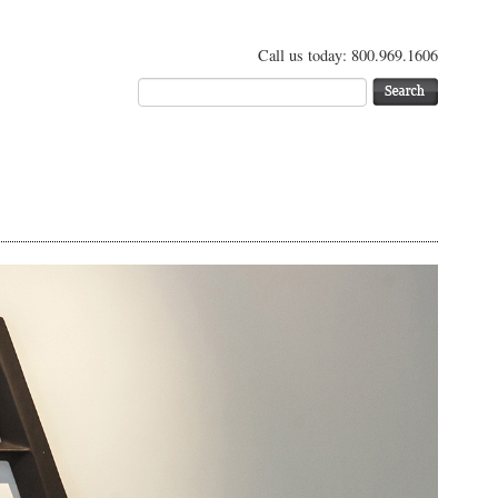
Call us today: 800.969.1606