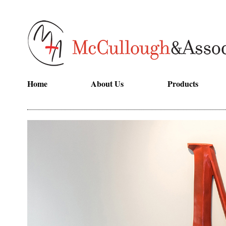
Home
About Us
Products