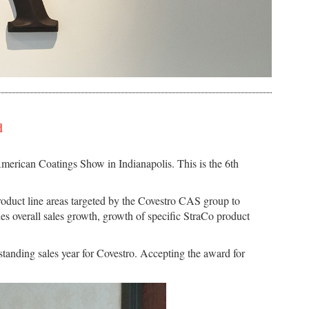
d
erican Coatings Show in Indianapolis. This is the 6th
roduct line areas targeted by the Covestro CAS group to
des overall sales growth, growth of specific StraCo product
tanding sales year for Covestro. Accepting the award for