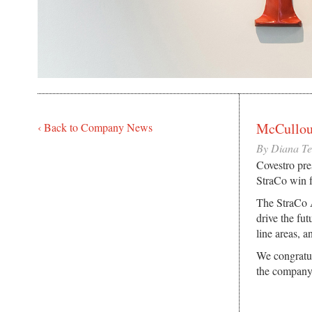
McCullou
‹ Back to Company News
By Diana T
Covestro pre
StraCo win 
The StraCo A
drive the fu
line areas, 
We congratul
the company