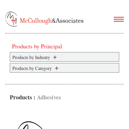
Products by Principal
Products by Industry
Products by Category
Products :
Adhesives