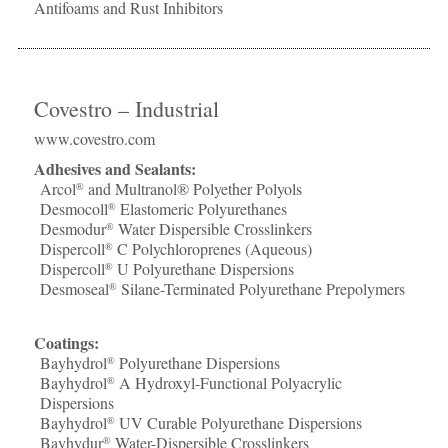
Antifoams and Rust Inhibitors
Covestro – Industrial
www.covestro.com
Adhesives and Sealants:
Arcol
and Multranol® Polyether Polyols
®
Desmocoll
Elastomeric Polyurethanes
®
Desmodur
Water Dispersible Crosslinkers
®
Dispercoll
C Polychloroprenes (Aqueous)
®
Dispercoll
U Polyurethane Dispersions
®
Desmoseal
Silane-Terminated Polyurethane Prepolymers
®
Coatings:
Bayhydrol
Polyurethane Dispersions
®
Bayhydrol
A Hydroxyl-Functional Polyacrylic
®
Dispersions
Bayhydrol
UV Curable Polyurethane Dispersions
®
Bayhydur
Water-Dispersible Crosslinkers
®