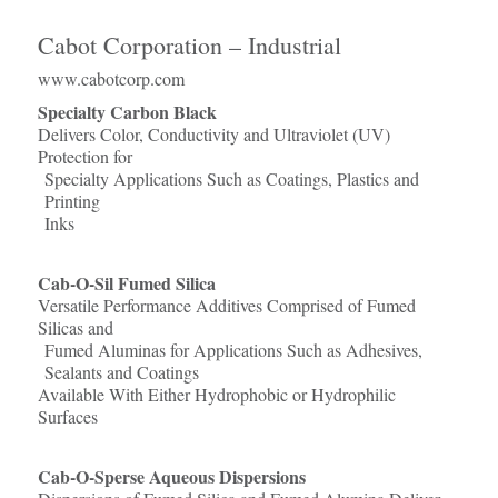
Cabot Corporation – Industrial
www.cabotcorp.com
Specialty Carbon Black
Delivers Color, Conductivity and Ultraviolet (UV)
Protection for
Specialty Applications Such as Coatings, Plastics and
Printing
Inks
Cab-O-Sil Fumed Silica
Versatile Performance Additives Comprised of Fumed
Silicas and
Fumed Aluminas for Applications Such as Adhesives,
Sealants and Coatings
Available With Either Hydrophobic or Hydrophilic
Surfaces
Cab-O-Sperse Aqueous Dispersions