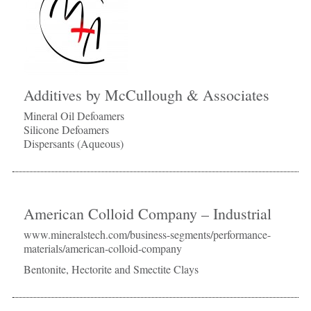
Additives by McCullough & Associates
Mineral Oil Defoamers
Silicone Defoamers
Dispersants (Aqueous)
American Colloid Company – Industrial
www.mineralstech.com/business-segments/performance-
materials/american-colloid-company
Bentonite, Hectorite and Smectite Clays