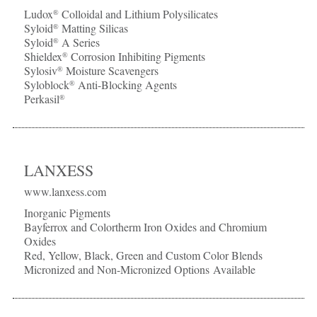
Ludox
Colloidal and Lithium Polysilicates
®
Syloid
Matting Silicas
®
Syloid
A Series
®
Shieldex
Corrosion Inhibiting Pigments
®
Sylosiv
Moisture Scavengers
®
Syloblock
Anti-Blocking Agents
®
Perkasil
®
LANXESS
www.lanxess.com
Inorganic Pigments
Bayferrox and Colortherm Iron Oxides and Chromium
Oxides
Red, Yellow, Black, Green and Custom Color Blends
Micronized and Non-Micronized Options Available