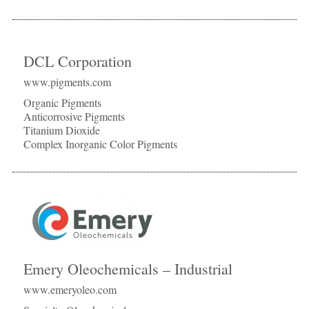
DCL Corporation
www.pigments.com
Organic Pigments
Anticorrosive Pigments
Titanium Dioxide
Complex Inorganic Color Pigments
Emery Oleochemicals – Industrial
www.emeryoleo.com