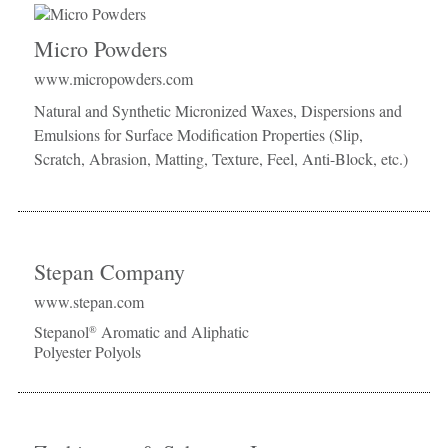
Micro Powders
www.micropowders.com
Natural and Synthetic Micronized Waxes, Dispersions and
Emulsions for Surface Modification Properties (Slip,
Scratch, Abrasion, Matting, Texture, Feel, Anti-Block, etc.)
Stepan Company
www.stepan.com
Stepanol
Aromatic and Aliphatic
®
Polyester Polyols