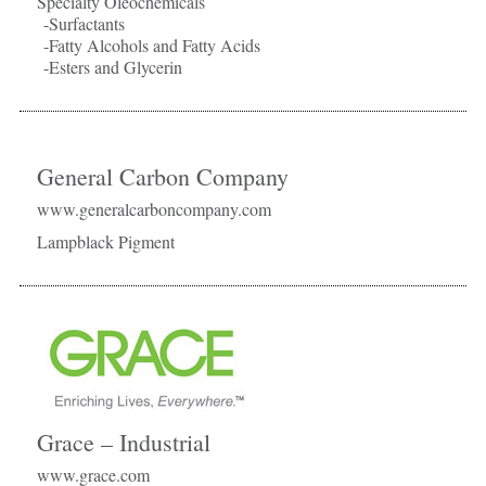
Specialty Oleochemicals
-Surfactants
-Fatty Alcohols and Fatty Acids
-Esters and Glycerin
General Carbon Company
www.generalcarboncompany.com
Lampblack Pigment
Grace – Industrial
www.grace.com