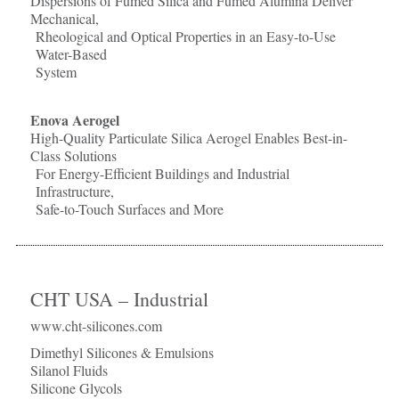
Dispersions of Fumed Silica and Fumed Alumina Deliver
Mechanical,
Rheological and Optical Properties in an Easy-to-Use
Water-Based
System
Enova Aerogel
High-Quality Particulate Silica Aerogel Enables Best-in-
Class Solutions
For Energy-Efficient Buildings and Industrial
Infrastructure,
Safe-to-Touch Surfaces and More
CHT USA – Industrial
www.cht-silicones.com
Dimethyl Silicones & Emulsions
Silanol Fluids
Silicone Glycols