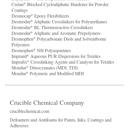
Crelan
Blocked Cycloaliphatic Hardener for Powder
®
Coatings
Desmocap
Epoxy Flexibilizers
®
Desmodur
Aliphatic Crosslinkers for Polyurethanes
®
Desmodur
BL Thermoreactive Crosslinkers
®
Desmodur
Aliphatic and Aromatic Prepolymers
®
Desmophen
Polycarbonate Diols and Solventborne
®
Polyesters
Desmophen
NH Polyaspartates
®
Impranil
Aqueous PUR Dispersions for Textiles
®
Imprafix
Crosslinking Agents and Catalysts for Textiles
®
Mondur
Diisocyanates (MDI, TDI)
®
Mondur
Polymeric and Modified MDI
®
Crucible Chemical Company
cruciblechemical.com
Defoamers and Antifoams for Paints, Inks, Coatings and
Adhesives