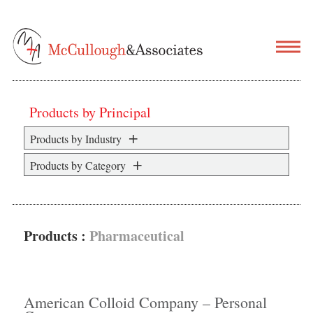
Products by Principal
Products by Industry
Products by Category
Products :
Pharmaceutical
American Colloid Company – Personal