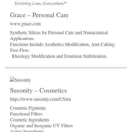
Grace – Personal Care
www.grace.com
Synthetic Silicas for Personal Care and Nutraceutical
Applications.
Functions Include Aesthetics Modification, Anti-Caking,
Free Flow,
Rheology Modification and Emulsion Stabilization.
Susonity – Cosmetics
https://www.susonity.com/US/en
Cosmetic Pigments
Functional Fillers
Cosmetic Ingredients
Organic and Inorganic UV Filters
Active Ingredients