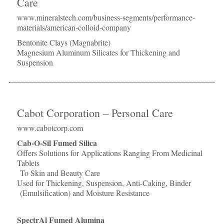
Care
www.mineralstech.com/business-segments/performance-
materials/american-colloid-company
Bentonite Clays (Magnabrite)
Magnesium Aluminum Silicates for Thickening and
Suspension
Cabot Corporation – Personal Care
www.cabotcorp.com
Cab-O-Sil Fumed Silica
Offers Solutions for Applications Ranging From Medicinal
Tablets
To Skin and Beauty Care
Used for Thickening, Suspension, Anti-Caking, Binder
(Emulsification) and Moisture Resistance
SpectrAl Fumed Alumina