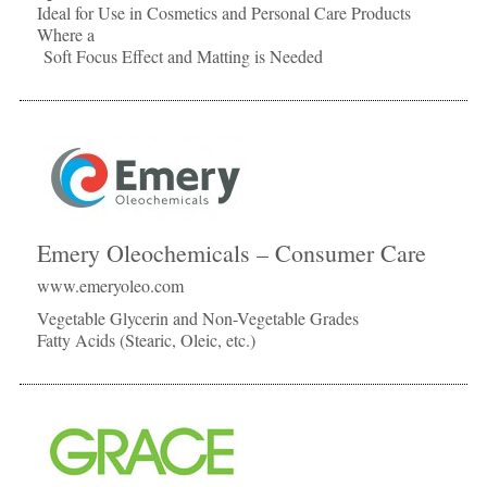
Ideal for Use in Cosmetics and Personal Care Products
Where a
Soft Focus Effect and Matting is Needed
Emery Oleochemicals – Consumer Care
www.emeryoleo.com
Vegetable Glycerin and Non-Vegetable Grades
Fatty Acids (Stearic, Oleic, etc.)